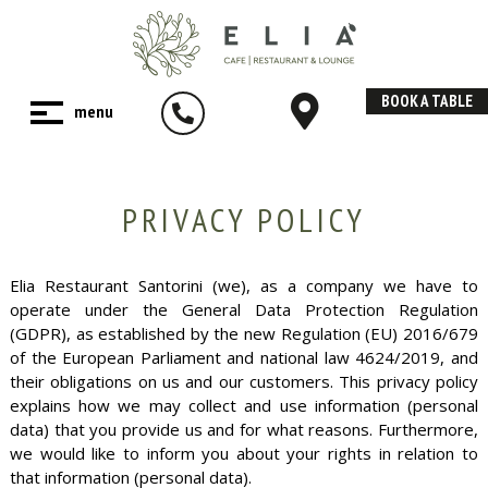
BOOK A TABLE
PRIVACY POLICY
Elia Restaurant Santorini (we), as a company we have to
operate under the General Data Protection Regulation
(GDPR), as established by the new Regulation (EU) 2016/679
of the European Parliament and national law 4624/2019, and
their obligations on us and our customers. This privacy policy
explains how we may collect and use information (personal
data) that you provide us and for what reasons. Furthermore,
we would like to inform you about your rights in relation to
that information (personal data).