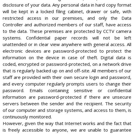
disclosure of your data. Any personal data in hard copy format
will be kept in a locked filing cabinet, drawer or safe, with
restricted access in our premises, and only the Data
Controller and authorized members of our staff, have access
to the data. These premises are protected by CCTV camera
systems. Confidential paper records will not be left
unattended or in clear view anywhere with general access. All
electronic devices are password-protected to protect the
information on the device in case of theft. Digital data is
coded, encrypted or password-protected, on a network drive
that is regularly backed up on and off-site. All members of our
staff are provided with their own secure login and password,
and every computer regularly prompts users to change their
password. Emails containing sensitive or confidential
information are password-protected if there are unsecure
servers between the sender and the recipient. The security
of our computer and storage systems, and access to them, is
continuously monitored.
However, given the way that Internet works and the fact that
is freely accessible to anyone, we are unable to guarantee