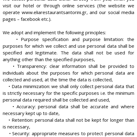
visit our hotel or through online services (the website we
operate www.eliarestaurantsantorini.gr, and our social media
pages – facebook etc.).
We adopt and implement the following principles:
• Purpose specification and purpose limitation: the
purposes for which we collect and use personal data shall be
specified and legitimate. The data shall not be used for
anything other than the specified purposes,
• Transparency: clear information shall be provided to
individuals about the purposes for which personal data are
collected and used, at the time the data is collected,
• Data minimization: we shall only collect personal data that
is strictly necessary for the specific purposes i.e. the minimum
personal data required shall be collected and used,
• Accuracy: personal data shall be accurate and where
necessary kept up to date,
• Retention: personal data shall not be kept for longer than
is necessary,
• Security: appropriate measures to protect personal data