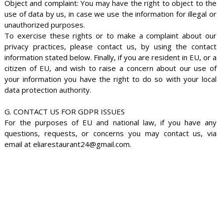
Object and complaint: You may have the right to object to the
use of data by us, in case we use the information for illegal or
unauthorized purposes.
To exercise these rights or to make a complaint about our
privacy practices, please contact us, by using the contact
information stated below. Finally, if you are resident in EU, or a
citizen of EU, and wish to raise a concern about our use of
your information you have the right to do so with your local
data protection authority.
G. CONTACT US FOR GDPR ISSUES
For the purposes of EU and national law, if you have any
questions, requests, or concerns you may contact us, via
email at eliarestaurant24@gmail.com.