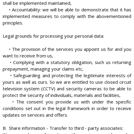
shall be implemented maintained,
• Accountability: we will be able to demonstrate that it has
implemented measures to comply with the abovementioned
principles.
Legal grounds for processing your personal data:
• The provision of the services you appoint us for and you
want to receive from us,
• Complying with a statutory obligation, such us returning
prepayment, managing your claims etc,
• Safeguarding and protecting the legitimate interests of
yours as well as ours. So we are entitled to use closed circuit
television system (CCTV) and security cameras to be able to
protect the security of individuals, materials and facilities,
• The consent you provide us with under the specific
conditions set out in the legal framework in order to receive
updates on services and offers.
B. Share information - Transfer to third - party associates: