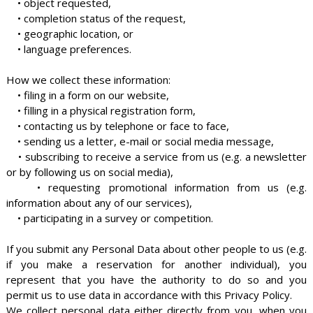
• object requested,
• completion status of the request,
• geographic location, or
• language preferences.
How we collect these information:
• filing in a form on our website,
• filling in a physical registration form,
• contacting us by telephone or face to face,
• sending us a letter, e-mail or social media message,
• subscribing to receive a service from us (e.g. a newsletter
or by following us on social media),
• requesting promotional information from us (e.g.
information about any of our services),
• participating in a survey or competition.
If you submit any Personal Data about other people to us (e.g.
if you make a reservation for another individual), you
represent that you have the authority to do so and you
permit us to use data in accordance with this Privacy Policy.
We collect personal data either directly from you, when you