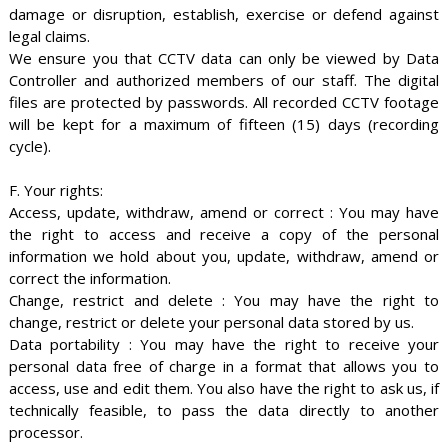
damage or disruption, establish, exercise or defend against
legal claims.
We ensure you that CCTV data can only be viewed by Data
Controller and authorized members of our staff. The digital
files are protected by passwords. All recorded CCTV footage
will be kept for a maximum of fifteen (15) days (recording
cycle).
F. Your rights:
Access, update, withdraw, amend or correct : You may have
the right to access and receive a copy of the personal
information we hold about you, update, withdraw, amend or
correct the information.
Change, restrict and delete : You may have the right to
change, restrict or delete your personal data stored by us.
Data portability : You may have the right to receive your
personal data free of charge in a format that allows you to
access, use and edit them. You also have the right to ask us, if
technically feasible, to pass the data directly to another
processor.