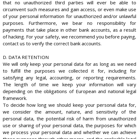
that no unauthorized third parties will ever be able to
circumvent such measures and gain access, or even make use
of your personal information for unauthorized and/or unlawful
purposes. Furthermore, we bear no responsibility for
payments that take place in other bank accounts, as a result
of hacking. For your safety, we recommend you before paying,
contact us to verify the correct bank accounts.
D. DATA RETENTION
We will only keep your personal data for as long as we need
to fulfill the purposes we collected it for, including for
satisfying any legal, accounting, or reporting requirements.
The length of time we keep your information will vary
depending on the obligations of European and national legal
framework.
To decide how long we should keep your personal data for,
we consider the amount, nature, and sensitivity of the
personal data, the potential risk of harm from unauthorized
use or sharing of your personal data, the purposes for which
we process your personal data and whether we can achieve