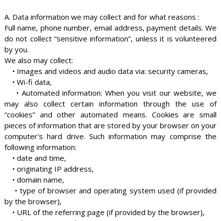
A. Data information we may collect and for what reasons :
Full name, phone number, email address, payment details. We
do not collect “sensitive information”, unless it is volunteered
by you.
We also may collect:
• Images and videos and audio data via: security cameras,
• Wi-fi data,
• Automated information: When you visit our website, we
may also collect certain information through the use of
“cookies” and other automated means. Cookies are small
pieces of information that are stored by your browser on your
computer's hard drive. Such information may comprise the
following information:
• date and time,
• originating IP address,
• domain name,
• type of browser and operating system used (if provided
by the browser),
• URL of the referring page (if provided by the browser),