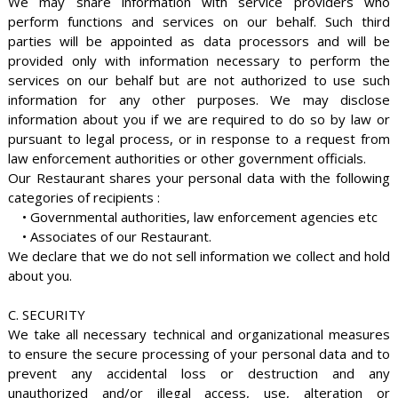
We may share information with service providers who
perform functions and services on our behalf. Such third
parties will be appointed as data processors and will be
provided only with information necessary to perform the
services on our behalf but are not authorized to use such
information for any other purposes. We may disclose
information about you if we are required to do so by law or
pursuant to legal process, or in response to a request from
law enforcement authorities or other government officials.
Our Restaurant shares your personal data with the following
categories of recipients :
• Governmental authorities, law enforcement agencies etc
• Associates of our Restaurant.
We declare that we do not sell information we collect and hold
about you.
C. SECURITY
We take all necessary technical and organizational measures
to ensure the secure processing of your personal data and to
prevent any accidental loss or destruction and any
unauthorized and/or illegal access, use, alteration or