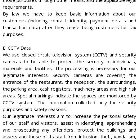
those purposes through other means, and the applicable legal
requirements.
By law we have to keep basic information about our
customers (including contact, identity, payment details and
transaction data) after they cease being customers for tax
purposes.
E. CCTV Data
We use closed circuit television system (CCTV) and security
cameras to be able to protect the security of individuals,
materials and facilities. The processing is necessary for our
legitimate interests. Security cameras are covering the
entrance of the restaurant, the reception, the surroundings,
the parking area, cash registers, machinery areas and high risk
areas. Special markings indicate the spaces are monitored by
CCTV system. The information collected only for security
purposes and safety reasons.
Our legitimate interests aim to: increase the personal safety
of our staff and visitors, assist in identifying, apprehending
and prosecuting any offenders, protect the buildings and
assets and those of its staff from intrusion, theft, vandalism,