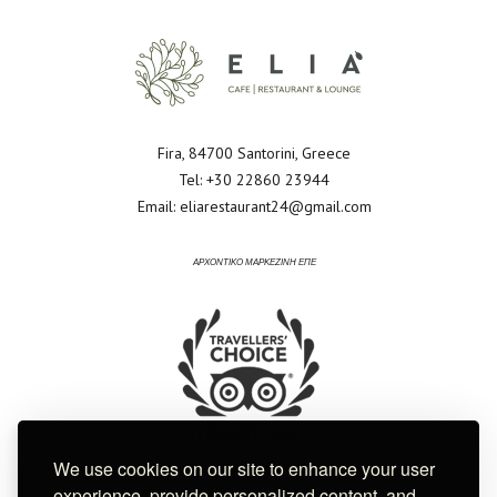
Fira, 84700 Santorini, Greece
Tel:
+30 22860 23944
Email:
eliarestaurant24@gmail.com
ΑΡΧΟΝΤΙΚΟ ΜΑΡΚΕΖΙΝΗ ΕΠΕ
We use cookies on our site to enhance your user
experience, provide personalized content, and